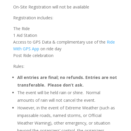
On-Site Registration will not be available
Registration includes:
The Ride
1 Aid Station
Access to GPS Data & complimentary use of the
Ride
With GPS App
on ride day
Post Ride celebration
Rules:
All entries are final; no refunds. Entries are not
transferable. Please don’t ask.
The event will be held rain or shine. Normal
amounts of rain will not cancel the event.
However, in the event of Extreme Weather (such as
impassable roads, named storms, or Official
Weather Warning), other emergency, or situation
beyond the organizers’ control, the organizers