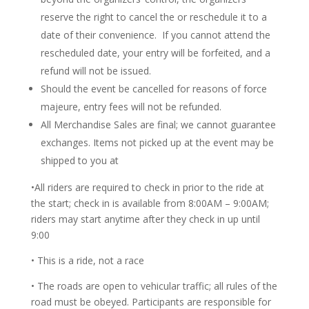
reserve the right to cancel the or reschedule it to a
date of their convenience. If you cannot attend the
rescheduled date, your entry will be forfeited, and a
refund will not be issued.
Should the event be cancelled for reasons of force
majeure, entry fees will not be refunded.
All Merchandise Sales are final; we cannot guarantee
exchanges. Items not picked up at the event may be
shipped to you at
•All riders are required to check in prior to the ride at
the start; check in is available from 8:00AM – 9:00AM;
riders may start anytime after they check in up until
9:00
• This is a ride, not a race
• The roads are open to vehicular traffic; all rules of the
road must be obeyed. Participants are responsible for