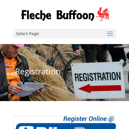
Select Page
Registration