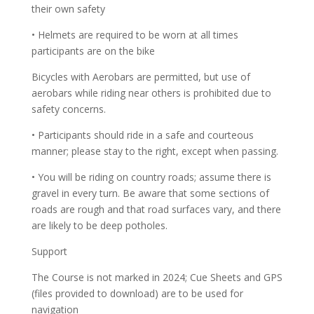
their own safety
• Helmets are required to be worn at all times
participants are on the bike
Bicycles with Aerobars are permitted, but use of
aerobars while riding near others is prohibited due to
safety concerns.
• Participants should ride in a safe and courteous
manner; please stay to the right, except when passing.
• You will be riding on country roads; assume there is
gravel in every turn. Be aware that some sections of
roads are rough and that road surfaces vary, and there
are likely to be deep potholes.
Support
The Course is not marked in 2024; Cue Sheets and GPS
(files provided to download) are to be used for
navigation