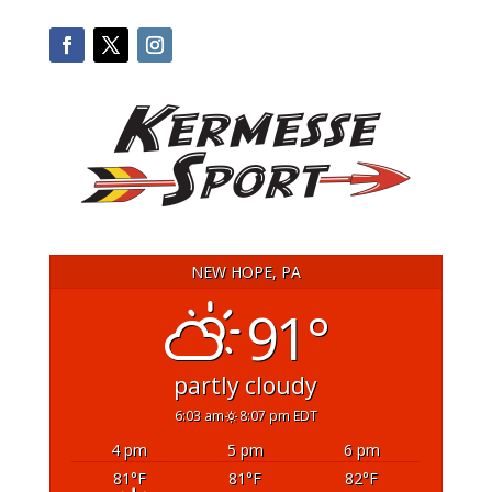
NEW HOPE, PA
91°
partly cloudy
6:03 am
8:07 pm EDT
4 pm
5 pm
6 pm
81
°F
81
°F
82
°F