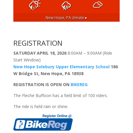
New Hope, PA
climate ▸
REGISTRATION
SATURDAY APRIL 18, 2026
8:00AM – 9:00AM (Ride
Start Window)
New Hope Solebury Upper Elementary School
186
W Bridge St, New Hope, PA 18938
REGISTRATION IS OPEN ON
BIKEREG
The Fleche Buffoon has a field limit of 100 riders.
The ride is held rain or shine.