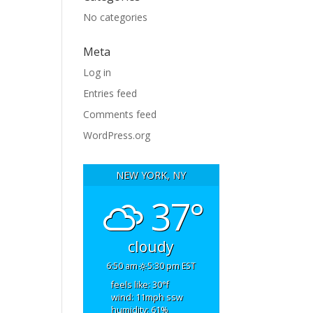
No categories
Meta
Log in
Entries feed
Comments feed
WordPress.org
NEW YORK, NY
37°
cloudy
6:50 am
5:30 pm EST
feels like: 30
°f
wind: 11
mph
ssw
humidity: 61
%