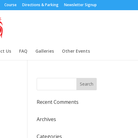
Course
Directions & Parking
Newsletter Signup
ct Us
FAQ
Galleries
Other Events
Recent Comments
Archives
Categories