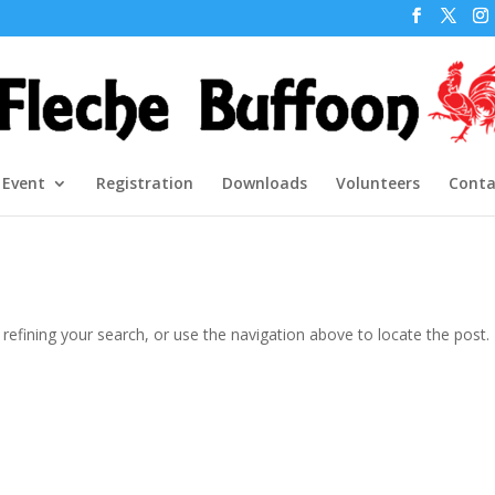
 Event
Registration
Downloads
Volunteers
Conta
efining your search, or use the navigation above to locate the post.