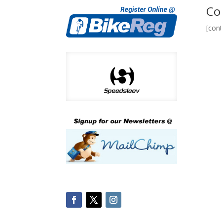
Co
[con