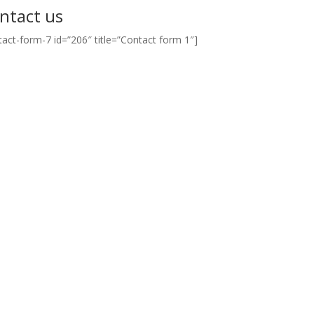
ntact us
tact-form-7 id=”206″ title=”Contact form 1″]