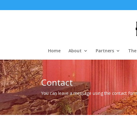
Home
About
Partners
The
Contact
You can leave a message using the contact for