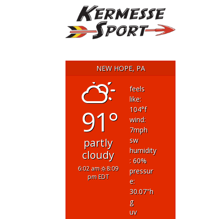
NEW HOPE, PA
feels
like:
91°
104
°f
wind:
7
mph
sw
partly
humidity
cloudy
: 60
%
6:02 am
8:09
pressur
pm EDT
e:
30.07
"h
g
uv