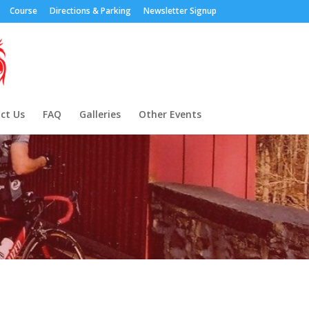
Course
Directions & Parking
Newsletter Signup
ct Us
FAQ
Galleries
Other Events