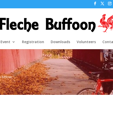
 Event
Registration
Downloads
Volunteers
Conta
m below.